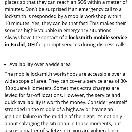
places so that they can reach an SOS within a matter of
minutes. Don’t be surprised if an emergency call to a
locksmith is responded by a mobile workshop within
10 minutes. Yes, they can be that fast! This makes their
services highly valuable in emergency situations.
Always have the contact of a
locksmith mobile service
in Euclid, OH
for prompt services during distress calls.
Availability over a wide area
The mobile locksmith workshops are accessible over a
wide scope of area. They can cover a service area of 30-
40 square kilometers. Sometimes extra charges are
levied for far-off locations. However, the service and
quick availability is worth the money. Consider yourself
stranded in the middle of a highway or having an
ignition failure in the middle of the night. It’s not only
about salvaging the situation in those moments, but
also is a matter of safety since you are vulnerable in