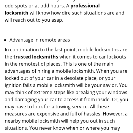
odd spots or at odd hours. A
professional
locksmith
will know how dire such situations are and
will reach out to you asap.
Advantage in remote areas
In continuation to the last point, mobile locksmiths are
the
trusted locksmiths
when it comes to car lockouts
in the remotest of places. This is one of the main
advantages of hiring a mobile locksmith. When you are
locked out of your car in a desolate place, or your
ignition fails a mobile locksmith will be your savior. You
may think of extreme steps like breaking your windows
and damaging your car to access it from inside. Or, you
may have to look for a towing service. All these
measures are expensive and full of hassles. However, a
nearby mobile locksmith will help you out in such
situations. You never know when or where you may