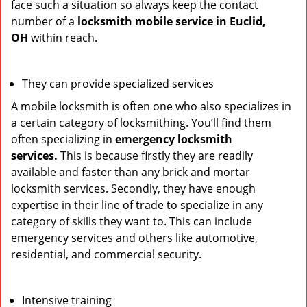
face such a situation so always keep the contact
number of a
locksmith mobile service in Euclid,
OH
within reach.
They can provide specialized services
A mobile locksmith is often one who also specializes in
a certain category of locksmithing. You’ll find them
often specializing in
emergency locksmith
services.
This is because firstly they are readily
available and faster than any brick and mortar
locksmith services. Secondly, they have enough
expertise in their line of trade to specialize in any
category of skills they want to. This can include
emergency services and others like automotive,
residential, and commercial security.
Intensive training