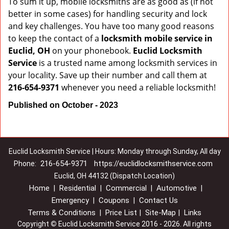
To sum it up, mobile locksmiths are as good as (if not
better in some cases) for handling security and lock
and key challenges. You have too many good reasons
to keep the contact of a
locksmith mobile service in
Euclid, OH
on your phonebook.
Euclid Locksmith
Service
is a trusted name among locksmith services in
your locality. Save up their number and call them at
216-654-9371
whenever you need a reliable locksmith!
Published on October - 2023
Euclid Locksmith Service | Hours: Monday through Sunday, All day
216-654-9371
https://euclidlocksmithservice.com
Phone:
Euclid, OH 44132 (Dispatch Location)
Home
Residential
Commercial
Automotive
|
|
|
|
Emergency
Coupons
Contact Us
|
|
Terms & Conditions
Price List
Site-Map
Links
|
|
|
Copyright
©
Euclid Locksmith Service 2016 - 2026. All rights