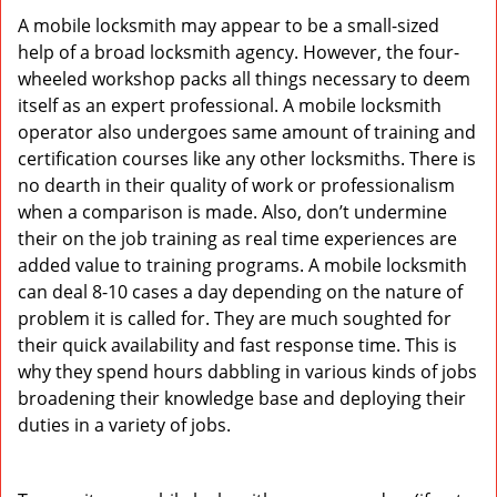
A mobile locksmith may appear to be a small-sized
help of a broad locksmith agency. However, the four-
wheeled workshop packs all things necessary to deem
itself as an expert professional. A mobile locksmith
operator also undergoes same amount of training and
certification courses like any other locksmiths. There is
no dearth in their quality of work or professionalism
when a comparison is made. Also, don’t undermine
their on the job training as real time experiences are
added value to training programs. A mobile locksmith
can deal 8-10 cases a day depending on the nature of
problem it is called for. They are much soughted for
their quick availability and fast response time. This is
why they spend hours dabbling in various kinds of jobs
broadening their knowledge base and deploying their
duties in a variety of jobs.