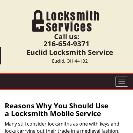
Call us:
216-654-9371
Euclid Locksmith Service
Euclid, OH 44132
T
o
g
g
Reasons Why You Should Use
l
a
Locksmith Mobile Service
e
n
Many still consider locksmiths as one with keys and
a
locks carrying out their trade in a medieval fashion.