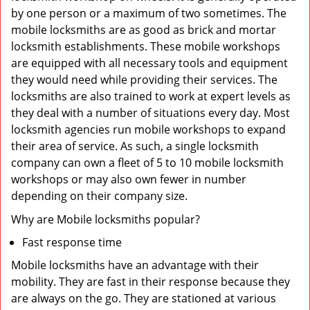
by one person or a maximum of two sometimes. The
mobile locksmiths are as good as brick and mortar
locksmith establishments. These mobile workshops
are equipped with all necessary tools and equipment
they would need while providing their services. The
locksmiths are also trained to work at expert levels as
they deal with a number of situations every day. Most
locksmith agencies run mobile workshops to expand
their area of service. As such, a single locksmith
company can own a fleet of 5 to 10 mobile locksmith
workshops or may also own fewer in number
depending on their company size.
Why are Mobile locksmiths popular?
Fast response time
Mobile locksmiths have an advantage with their
mobility. They are fast in their response because they
are always on the go. They are stationed at various