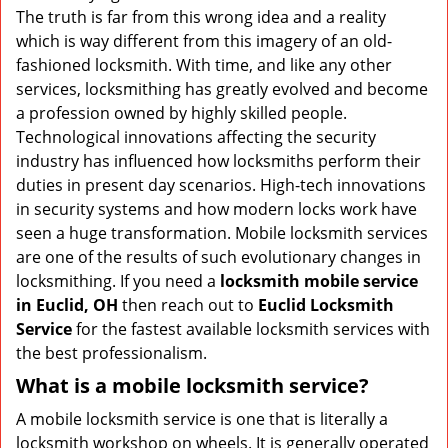
v
The truth is far from this wrong idea and a reality
i
which is way different from this imagery of an old-
g
fashioned locksmith. With time, and like any other
a
services, locksmithing has greatly evolved and become
t
a profession owned by highly skilled people.
i
Technological innovations affecting the security
o
n
industry has influenced how locksmiths perform their
duties in present day scenarios. High-tech innovations
in security systems and how modern locks work have
seen a huge transformation. Mobile locksmith services
are one of the results of such evolutionary changes in
locksmithing. If you need a
locksmith mobile service
in Euclid, OH
then reach out to
Euclid Locksmith
Service
for the fastest available locksmith services with
the best professionalism.
What is a mobile locksmith service?
A mobile locksmith service is one that is literally a
locksmith workshop on wheels. It is generally operated