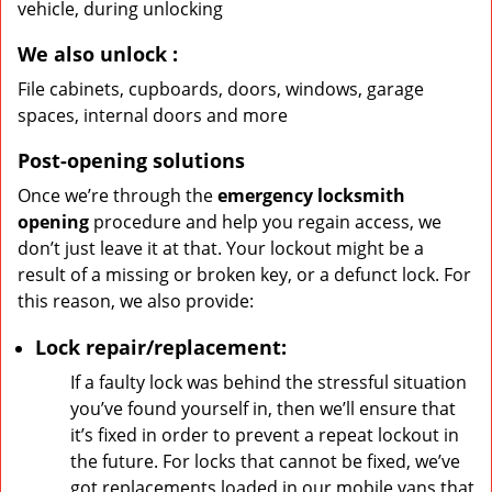
vehicle, during unlocking
We also unlock
:
File cabinets, cupboards, doors, windows, garage
spaces, internal doors and more
Post-opening solutions
Once we’re through the
emergency locksmith
opening
procedure and help you regain access, we
don’t just leave it at that. Your lockout might be a
result of a missing or broken key, or a defunct lock. For
this reason, we also provide:
Lock repair/replacement:
If a faulty lock was behind the stressful situation
you’ve found yourself in, then we’ll ensure that
it’s fixed in order to prevent a repeat lockout in
the future. For locks that cannot be fixed, we’ve
got replacements loaded in our mobile vans that