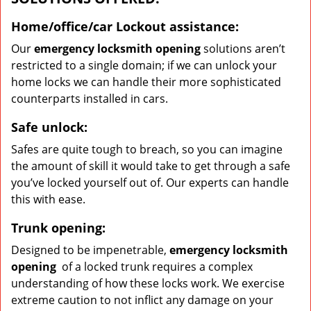
Home/office/car
Lockout assistance:
Our
emergency locksmith opening
solutions aren’t
restricted to a single domain; if we can unlock your
home locks we can handle their more sophisticated
counterparts installed in cars.
Safe unlock:
Safes are quite tough to breach, so you can imagine
the amount of skill it would take to get through a safe
you’ve locked yourself out of. Our experts can handle
this with ease.
Trunk opening:
Designed to be impenetrable,
emergency locksmith
opening
of a locked trunk requires a complex
understanding of how these locks work. We exercise
extreme caution to not inflict any damage on your