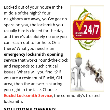
v
i
Locked out of your house in the
g
middle of the night? Your
a
neighbors are away, you’ve got no
t
spare on you, the locksmith you
i
usually hire is closed for the day
o
and there’s absolutely no one you
n
can reach out to for help. Or is
there? What you need is an
emergency locksmith opening
service that works round-the-clock
and responds to such critical
issues. Where will you find it? If
you are a resident of Euclid, OH
area, then the answer is staring
you right in the face. Choose
Euclid Locksmith Service
, the community’s trusted
locksmith.
SOLUTIONS OFFERED: