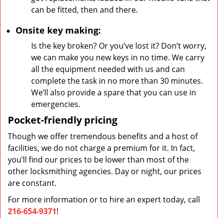
can be fitted, then and there.
Onsite key making:
Is the key broken? Or you’ve lost it? Don’t worry,
we can make you new keys in no time. We carry
all the equipment needed with us and can
complete the task in no more than 30 minutes.
We’ll also provide a spare that you can use in
emergencies.
Pocket-friendly pricing
Though we offer tremendous benefits and a host of
facilities, we do not charge a premium for it. In fact,
you’ll find our prices to be lower than most of the
other locksmithing agencies. Day or night, our prices
are constant.
For more information or to hire an expert today, call
216-654-9371
!