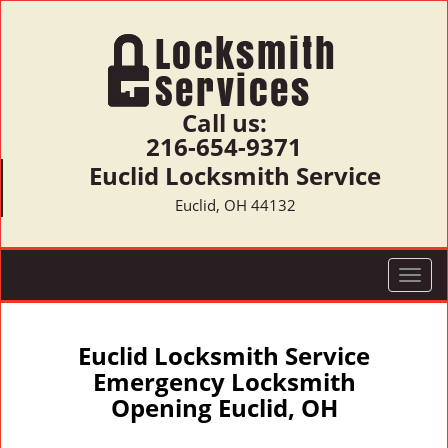
Call us:
216-654-9371
Euclid Locksmith Service
Euclid, OH 44132
T
o
g
g
Euclid Locksmith Service
l
Emergency Locksmith
e
Opening Euclid, OH
n
a