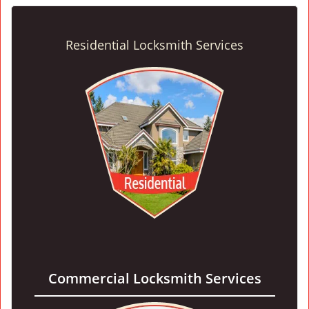
Residential Locksmith Services
Commercial Locksmith Services