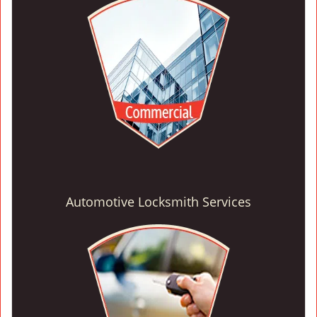
Automotive Locksmith Services