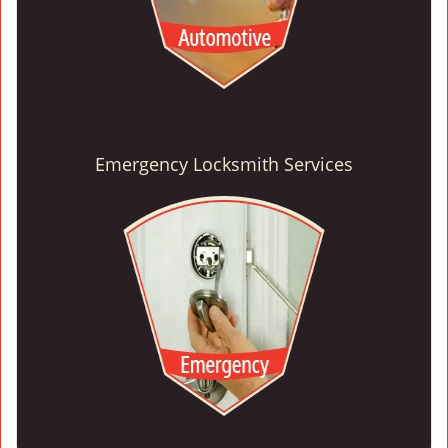
Emergency Locksmith Services